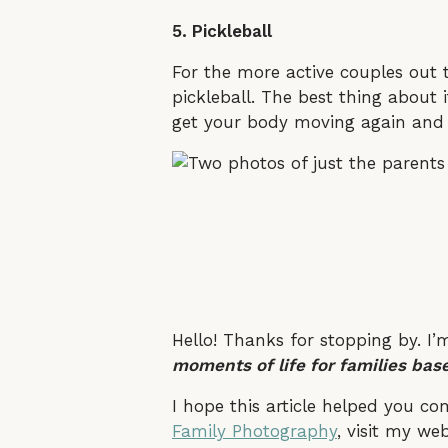
5. Pickleball
For the more active couples out 
pickleball. The best thing about 
get your body moving again and b
Hello! Thanks for stopping by. I’
moments of life for families base
I hope this article helped you c
Family Photography
, visit my we