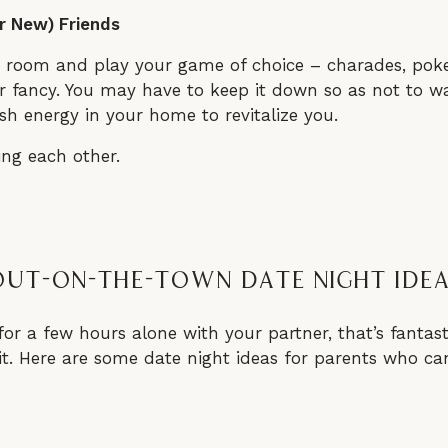
r New) Friends
g room and play your game of choice – charades, poker
 fancy. You may have to keep it down so as not to wake
sh energy in your home to revitalize you.
Out-On-The-Town Date Night Ide
for a few hours alone with your partner, that’s fantasti
it. Here are some date night ideas for parents who can 