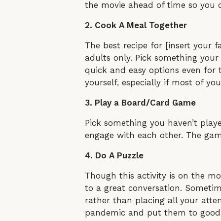
the movie ahead of time so you do
2. Cook A Meal Together
The best recipe for [insert your 
adults only. Pick something your c
quick and easy options even for 
yourself, especially if most of you
3. Play a Board/Card Game
Pick something you haven’t play
engage with each other. The game 
4. Do A Puzzle
Though this activity is on the m
to a great conversation. Sometim
rather than placing all your att
pandemic and put them to good