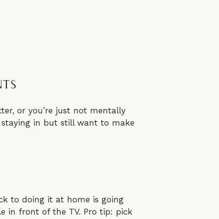
nts
ter, or you’re just not mentally
staying in but still want to make
ck to doing it at home is going
e in front of the TV. Pro tip: pick