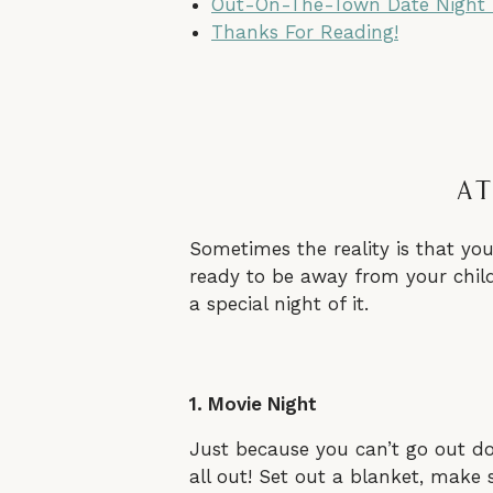
Out-On-The-Town Date Night
Thanks For Reading!
At
Sometimes the reality is that you
ready to be away from your child
a special night of it.
1. Movie Night
Just because you can’t go out doe
all out! Set out a blanket, make