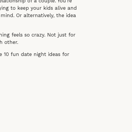
elationship of a couple. You’re
rying to keep your kids alive and
mind. Or alternatively, the idea
ing feels so crazy. Not just for
h other.
 10 fun date night ideas for