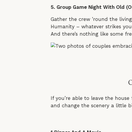
5. Group Game Night With Old (O
Gather the crew ’round the livin
Humanity – whatever strikes your
And there’s nothing like some fre
If you’re able to leave the house 
and change the scenery a little b