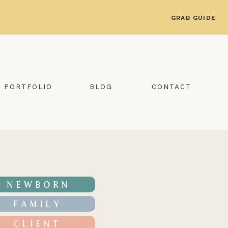
GRAB GUIDE
PORTFOLIO
BLOG
CONTACT
NEWBORN
FAMILY
CLIENT