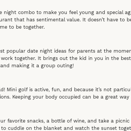
te night combo to make you feel young and special agai
ant that has sentimental value. It doesn’t have to b
ime to be together.
t popular date night ideas for parents at the moment
work together. It brings out the kid in you in the bes
 and making it a group outing!
! Mini golf is active, fun, and because it’s not particul
tions. Keeping your body occupied can be a great way 
our favorite snacks, a bottle of wine, and take a picn
e to cuddle on the blanket and watch the sunset toget