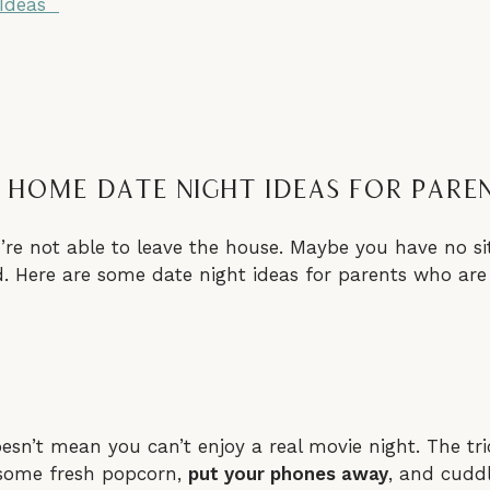
 Ideas
 Home Date Night Ideas For Pare
’re not able to leave the house. Maybe you have no sit
. Here are some date night ideas for parents who are 
sn’t mean you can’t enjoy a real movie night. The tri
 some fresh popcorn,
put your phones away
, and cuddl