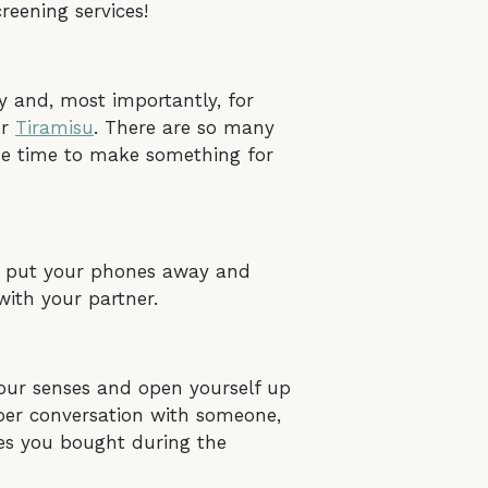
reening services!
sy and, most importantly, for
r
Tiramisu
. There are so many
the time to make something for
e, put your phones away and
with your partner.
your senses and open yourself up
eper conversation with someone,
les you bought during the