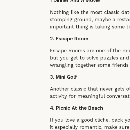
1 Dinner And A Movie
Nothing like the most classic da
stomping ground, maybe a restaur
important thing is taking some t
2. Escape Room
Escape Rooms are one of the mos
but you get to solve puzzles and 
wrangling together some friends
3. Mini Golf
Another classic that never gets old
activity for meaningful conversa
4. Picnic At the Beach
If you love a good cliche, pack y
it especially romantic, make sur