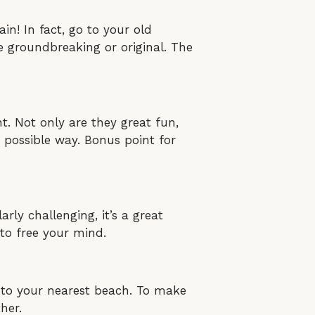
n! In fact, go to your old
e groundbreaking or original. The
. Not only are they great fun,
t possible way. Bonus point for
arly challenging, it’s a great
to free your mind.
ic to your nearest beach. To make
her.