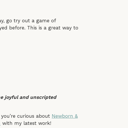
y, go try out a game of
ed before. This is a great way to
he joyful and unscripted
f you’re curious about
Newborn &
m
with my latest work!