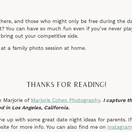
there, and those who might only be free during the da
it? You can have so much fun even if you’ve never play
ring out your competitive side.
Thanks For Reading!
m Marjorie of
Marjorie Cohen Photography
.
I capture t
d in Los Angeles, California.
ome up with some great date night ideas for parents. I
bsite for more info. You can also find me on
Instagra