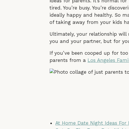
ideas for parents. It’s normal for
tired. You’re busy. You’re discov
ideally happy and healthy. So may
of taking away from your kids has
Ultimately, your relationship wil
you and your partner, but for you
If you’ve been cooped up for too
parents from a
Los Angeles Fami
At Home Date Night Ideas For 