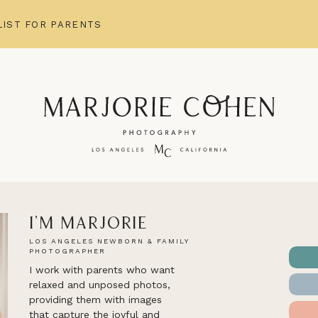
IST FOR PARENTS
I'm Marjorie
LOS ANGELES NEWBORN & FAMILY
PHOTOGRAPHER
I work with parents who want
relaxed and unposed photos,
providing them with images
that capture the joyful and