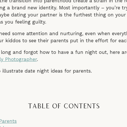
 the transition into parenthood create a strain in the r
ering a brand new identity. Most importantly – you’re t
be dating your partner is the furthest thing on your 
 you feeling guilty.
l need some attention and nurturing, even when everyth
r kiddos to see their parents put in the effort for eac
 long and forgot how to have a fun night out, here are
ly Photographer
.
Table of Contents
Parents