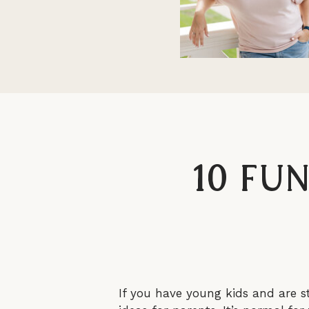
10 Fu
If you have young kids and are s