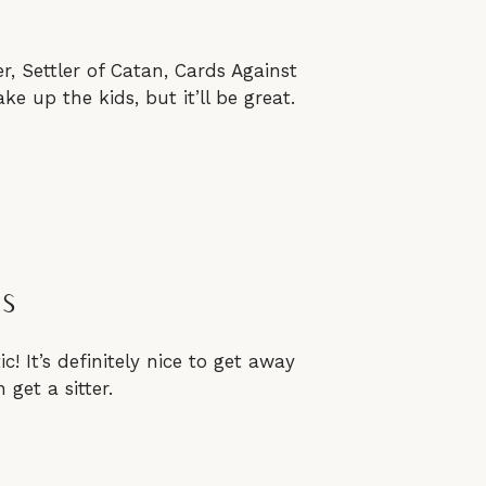
, Settler of Catan, Cards Against
 up the kids, but it’ll be great.
as
c! It’s definitely nice to get away
get a sitter.