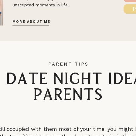
unscripted moments in life.
MORE ABOUT ME
PARENT TIPS
n Date Night Ide
Parents
till occupied with them most of your time, you might 