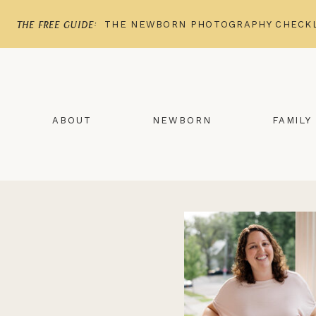
THE NEWBORN PHOTOGRAPHY CHECKL
the free guide:
ABOUT
NEWBORN
FAMILY