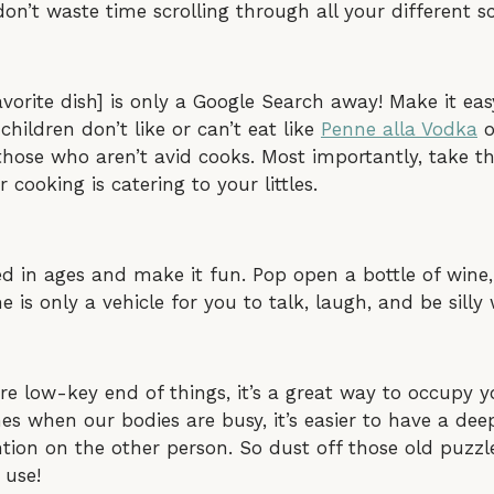
n’t waste time scrolling through all your different sc
favorite dish] is only a Google Search away! Make it ea
hildren don’t like or can’t eat like
Penne alla Vodka
o
those who aren’t avid cooks. Most importantly, take 
r cooking is catering to your littles.
ed in ages and make it fun. Pop open a bottle of win
is only a vehicle for you to talk, laugh, and be silly 
ore low-key end of things, it’s a great way to occupy 
es when our bodies are busy, it’s easier to have a de
ention on the other person. So dust off those old puzz
 use!