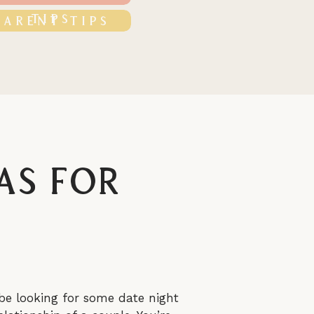
TIPS
PARENT TIPS
as For
be looking for some date night