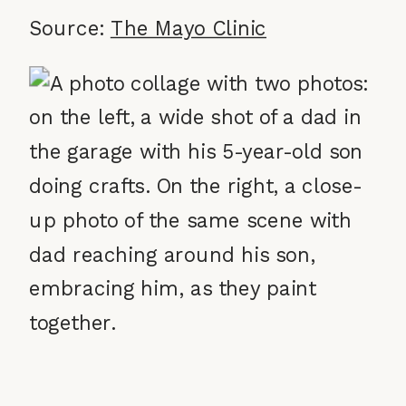
Source:
The Mayo Clinic