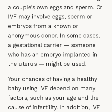
a couple’s own eggs and sperm. Or
IVF may involve eggs, sperm or
embryos from a known or
anonymous donor. In some cases,
a gestational carrier — someone
who has an embryo implanted in
the uterus — might be used.
Your chances of having a healthy
baby using IVF depend on many
factors, such as your age and the
cause of infertility. In addition, IVF