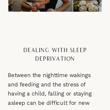
Dealing with Sleep
Deprivation
Between the nighttime wakings
and feeding and the stress of
having a child, falling or staying
asleep can be difficult for new