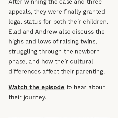
After winning the case and three
appeals, they were finally granted
legal status for both their children.
Elad and Andrew also discuss the
highs and lows of raising twins,
struggling through the newborn
phase, and how their cultural
differences affect their parenting.
Watch the episode
to hear about
their journey.