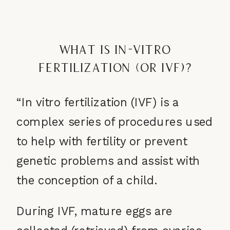
What is In-Vitro
Fertilization (or IVF)?
“In vitro fertilization (IVF) is a
complex series of procedures used
to help with fertility or prevent
genetic problems and assist with
the conception of a child.
During IVF, mature eggs are
collected (retrieved) from ovaries