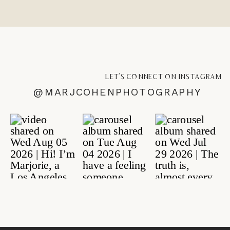
let's connect on instagram
@MARJCOHENPHOTOGRAPHY