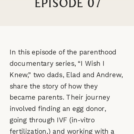
Episode 07
In this episode of the parenthood
documentary series, “I Wish I
Knew,” two dads, Elad and Andrew,
share the story of how they
became parents. Their journey
involved finding an egg donor,
going through IVF (in-vitro
fertilization,) and working with a