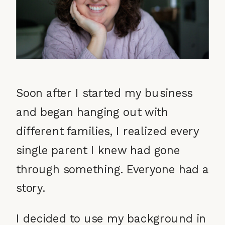
Soon after I started my business
and began hanging out with
different families, I realized every
single parent I knew had gone
through something. Everyone had a
story.
I decided to use my background in