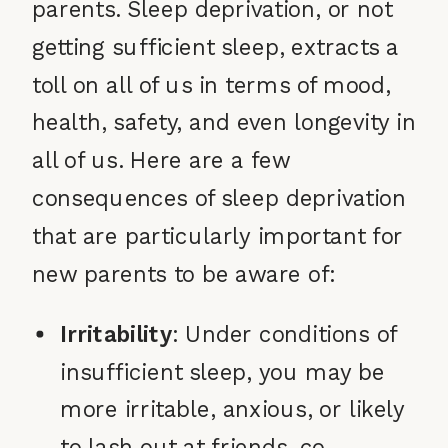
parents. Sleep deprivation, or not
getting sufficient sleep, extracts a
toll on all of us in terms of mood,
health, safety, and even longevity in
all of us. Here are a few
consequences of sleep deprivation
that are particularly important for
new parents to be aware of:
Irritability
: Under conditions of
insufficient sleep, you may be
more irritable, anxious, or likely
to lash out at friends, co-