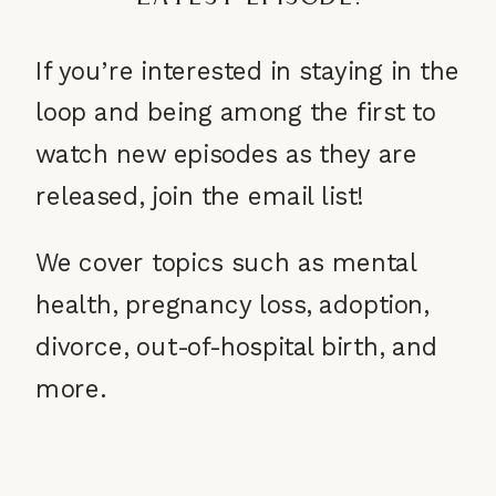
If you’re interested in staying in the
loop and being among the first to
watch new episodes as they are
released, join the email list!
We cover topics such as mental
health, pregnancy loss, adoption,
divorce, out-of-hospital birth, and
more.