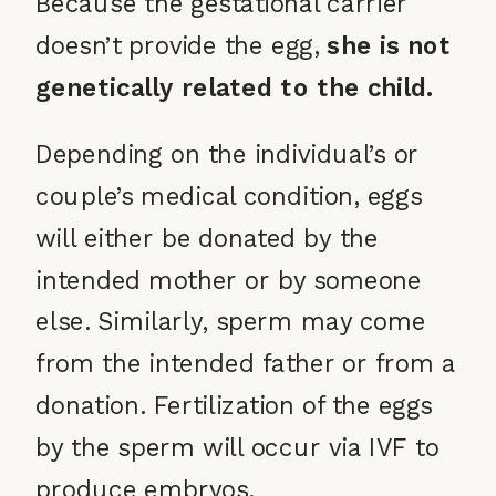
Because the gestational carrier
doesn’t provide the egg,
she is not
genetically related to the child.
Depending on the individual’s or
couple’s medical condition, eggs
will either be donated by the
intended mother or by someone
else. Similarly, sperm may come
from the intended father or from a
donation. Fertilization of the eggs
by the sperm will occur via IVF to
produce embryos.