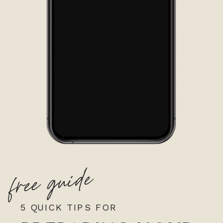
free guide
5 QUICK TIPS FOR