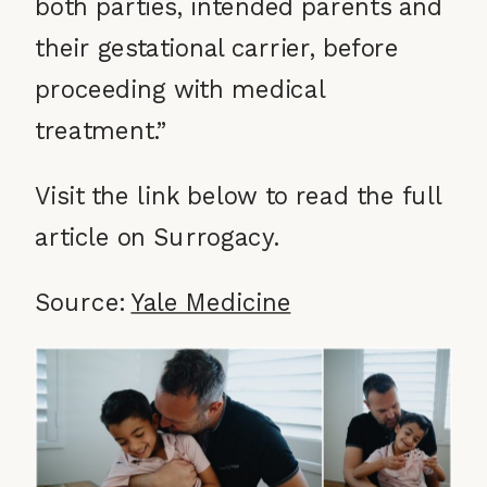
both parties, intended parents and
their gestational carrier, before
proceeding with medical
treatment.”
Visit the link below to read the full
article on Surrogacy.
Source:
Yale Medicine