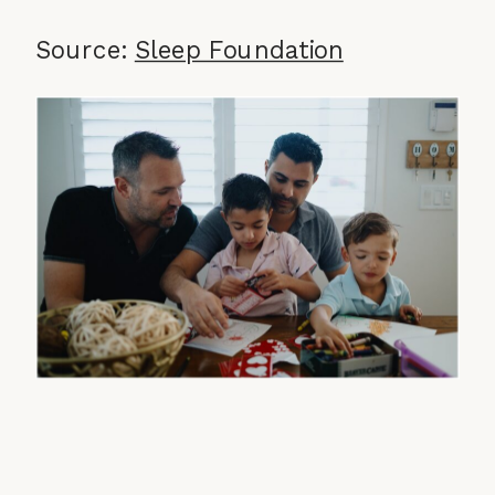
Source:
Sleep Foundation