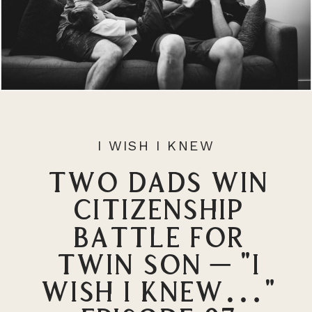
I WISH I KNEW
Two Dads Win
Citizenship
Battle for
Twin Son – “I
Wish I Knew…”