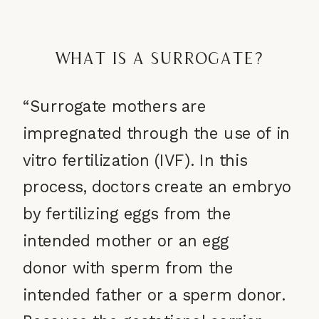
What is a Surrogate?
“Surrogate mothers are
impregnated through the use of
in
vitro fertilization (IVF). In this
process, doctors create an embryo
by fertilizing eggs from the
intended mother or an egg
donor with sperm from the
intended father or a sperm donor.