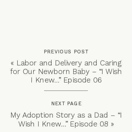
PREVIOUS POST
«
Labor and Delivery and Caring
for Our Newborn Baby – “I Wish
I Knew…” Episode 06
NEXT PAGE
My Adoption Story as a Dad – “I
Wish I Knew…” Episode 08
»