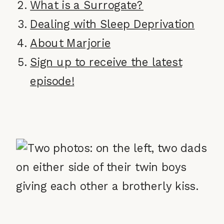
What is a Surrogate?
Dealing with Sleep Deprivation
About Marjorie
Sign up to receive the latest
episode!