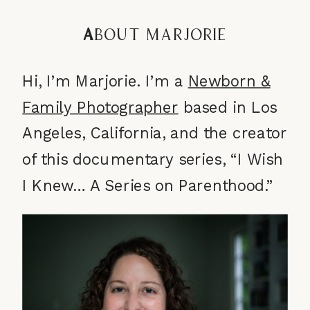
A
bout Marjorie
Hi, I’m Marjorie. I’m a
Newborn &
Family Photographer
based in Los
Angeles, California, and the creator
of this documentary series, “I Wish
I Knew… A Series on Parenthood.”