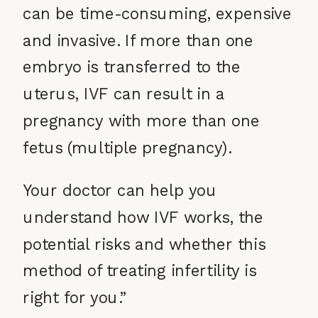
can be time-consuming, expensive
and invasive. If more than one
embryo is transferred to the
uterus, IVF can result in a
pregnancy with more than one
fetus (multiple pregnancy).
Your doctor can help you
understand how IVF works, the
potential risks and whether this
method of treating infertility is
right for you.”