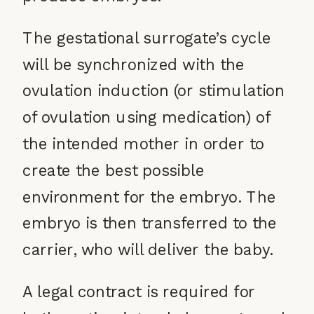
The gestational surrogate’s cycle
will be synchronized with the
ovulation induction (or stimulation
of ovulation using medication) of
the intended mother in order to
create the best possible
environment for the embryo. The
embryo is then transferred to the
carrier, who will deliver the baby.
A legal contract is required for