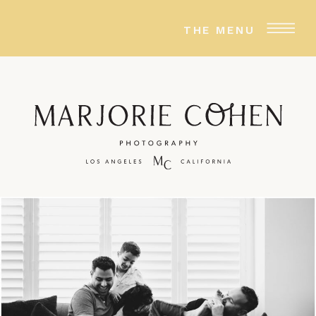
THE MENU