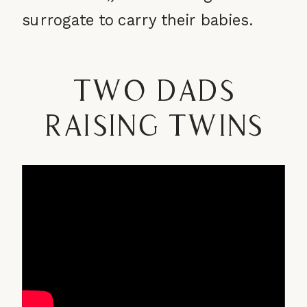
surrogate to carry their babies.
Two Dads
Raising Twins