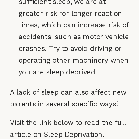
sufficient sleep, we are at
greater risk for longer reaction
times, which can increase risk of
accidents, such as motor vehicle
crashes. Try to avoid driving or
operating other machinery when
you are sleep deprived.
A lack of sleep can also affect new
parents in several specific ways.”
Visit the link below to read the full
article on Sleep Deprivation.