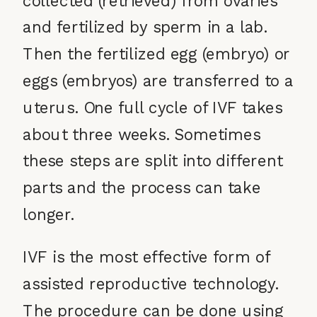
and fertilized by sperm in a lab.
Then the fertilized egg (embryo) or
eggs (embryos) are transferred to a
uterus. One full cycle of IVF takes
about three weeks. Sometimes
these steps are split into different
parts and the process can take
longer.
IVF is the most effective form of
assisted reproductive technology.
The procedure can be done using