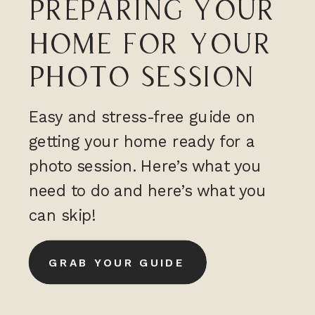
PREPARING YOUR
HOME FOR YOUR
PHOTO SESSION
Easy and stress-free guide on
getting your home ready for a
photo session. Here’s what you
need to do and here’s what you
can skip!
GRAB YOUR GUIDE