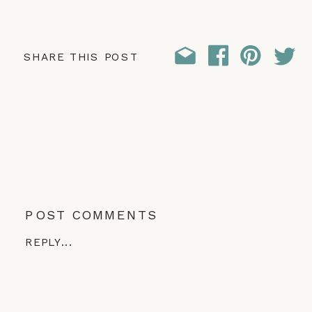
SHARE THIS POST
POST COMMENTS
REPLY...