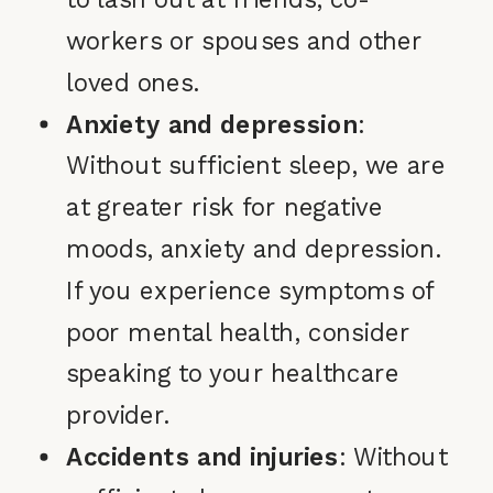
workers or spouses and other
loved ones.
Anxiety and depression
:
Without sufficient sleep, we are
at greater risk for negative
moods, anxiety and depression.
If you experience symptoms of
poor mental health, consider
speaking to your healthcare
provider.
Accidents and injuries
: Without