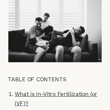
TABLE OF CONTENTS
What is In-Vitro Fertilization (or
IVF)?