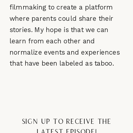
filmmaking to create a platform
where parents could share their
stories. My hope is that we can
learn from each other and
normalize events and experiences
that have been labeled as taboo.
Sign up to receive the
latest episode!