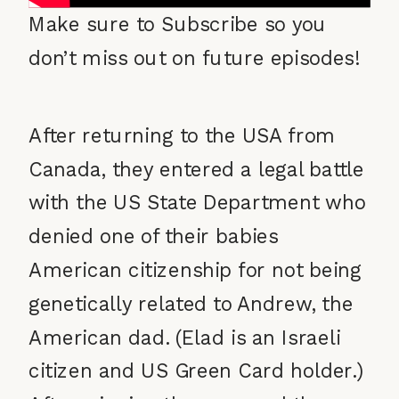
Make sure to Subscribe so you
don’t miss out on future episodes!
After returning to the USA from
Canada, they entered a legal battle
with the US State Department who
denied one of their babies
American citizenship for not being
genetically related to Andrew, the
American dad. (Elad is an Israeli
citizen and US Green Card holder.)