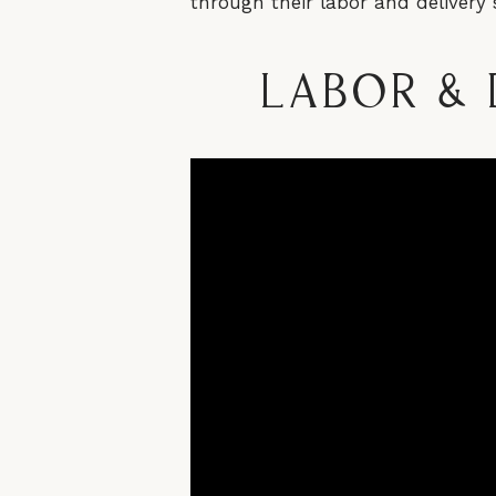
through their labor and delivery 
Labor & 