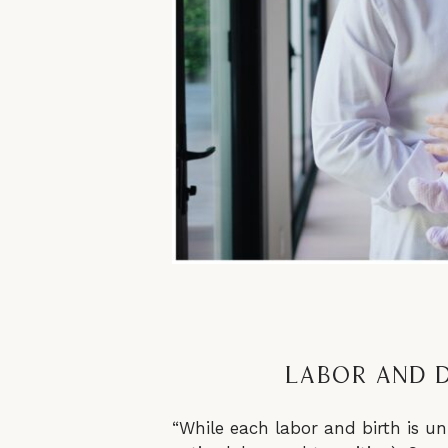
Labor and D
“While each labor and birth is uni