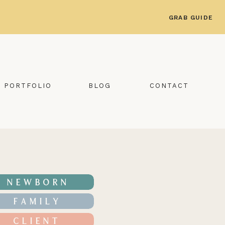
GRAB GUIDE
PORTFOLIO
BLOG
CONTACT
NEWBORN
FAMILY
CLIENT