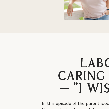
Lab
Caring
– “I W
In this episode of the parenthoo