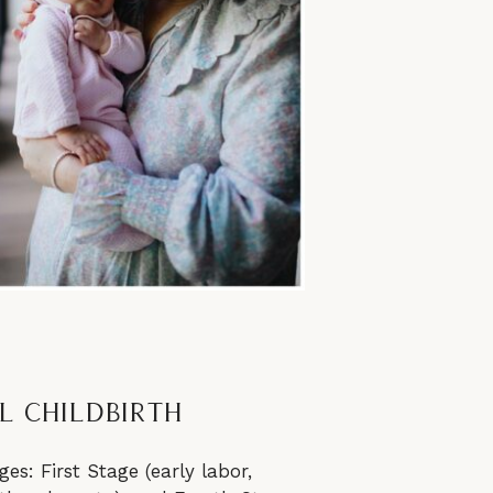
l Childbirth
es: First Stage (early labor,