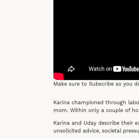
Make sure to Subscribe so you do
Karina championed through labor, 
mom. Within only a couple of hou
Karina and Uday describe their 
unsolicited advice, societal pre