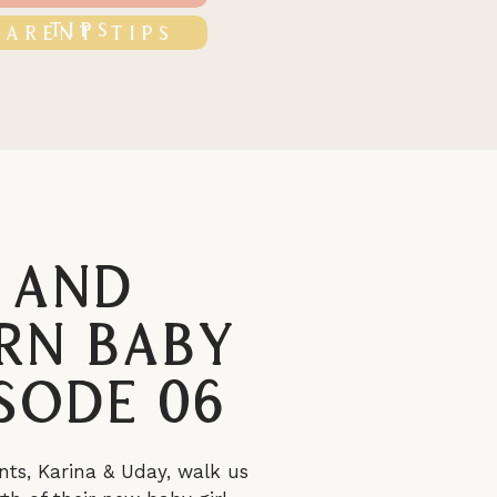
TIPS
PARENT TIPS
 and
rn Baby
sode 06
nts, Karina & Uday, walk us