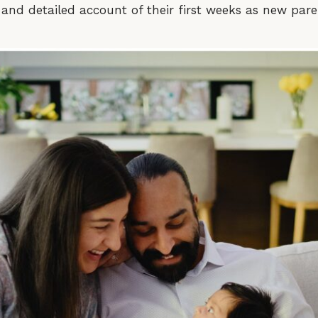
and detailed account of their first weeks as new pare