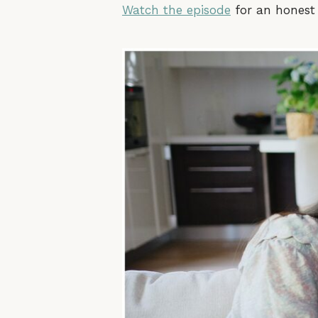
Watch the episode
for an honest 