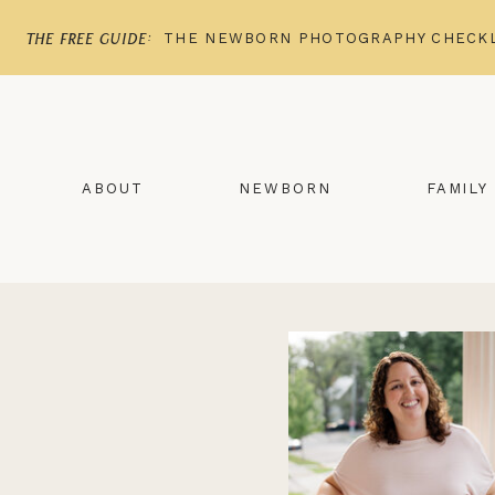
THE NEWBORN PHOTOGRAPHY CHECKL
the free guide:
ABOUT
NEWBORN
FAMILY