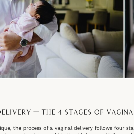
elivery – The 4 Stages of Vagina
que, the process of a vaginal delivery follows four stag