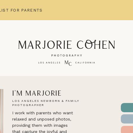
IST FOR PARENTS
I'm Marjorie
LOS ANGELES NEWBORN & FAMILY
PHOTOGRAPHER
I work with parents who want
relaxed and unposed photos,
providing them with images
that capture the joyful and