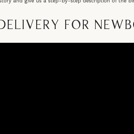
story and give us a step-by-step description of the bir
Delivery for New