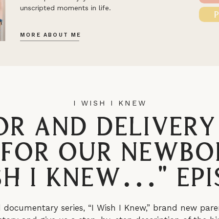
unscripted moments in life.
MORE ABOUT ME
I WISH I KNEW
or and Delivery
 for Our Newbo
ish I Knew…” Epi
d documentary series, “I Wish I Knew,” brand new pare