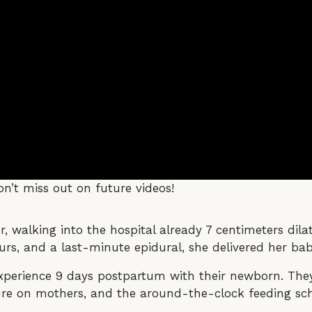
n’t miss out on future videos!
walking into the hospital already 7 centimeters dilate
rs, and a last-minute epidural, she delivered her baby
experience 9 days postpartum with their newborn. The
ssure on mothers, and the around-the-clock feeding sc