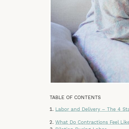
TABLE OF CONTENTS
Labor and Delivery – The 4 Sta
What Do Contractions Feel Lik