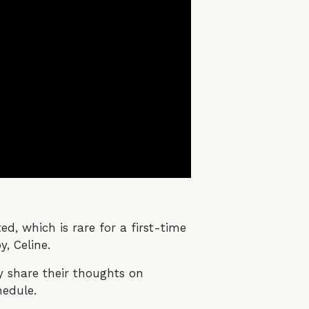
d, which is rare for a first-time
, Celine.
y share their thoughts on
hedule.