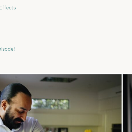
Effects
pisode!