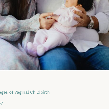
ges of Vaginal Childbirth
e?