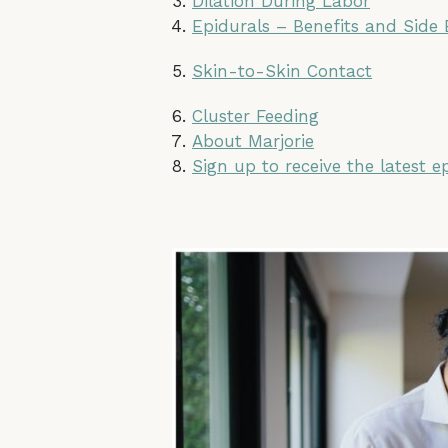
Dilation During Labor
Epidurals – Benefits and Side 
Skin-to-Skin Contact
Cluster Feeding
About Marjorie
Sign up to receive the latest e