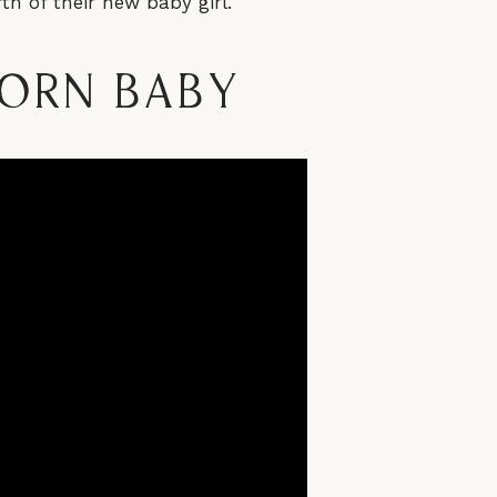
th of their new baby girl.
born Baby