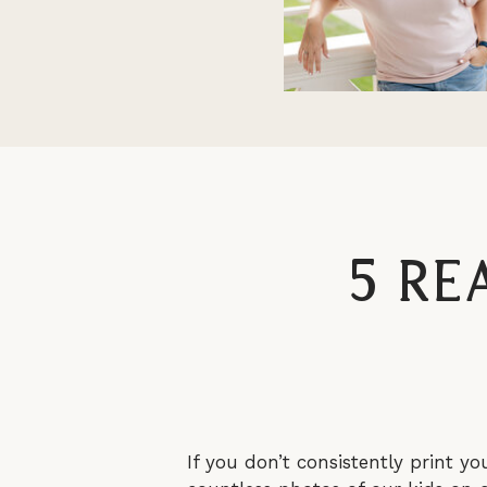
5 Re
If you don’t consistently print yo