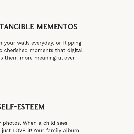
 Tangible Mementos
 your walls everyday, or flipping
to cherished moments that digital
akes them more meaningful over
Self-Esteem
y photos. When a child sees
 just LOVE it! Your family album