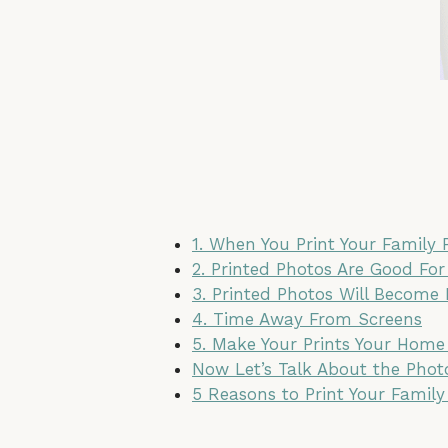
1. When You Print Your Family
2. Printed Photos Are Good For
3. Printed Photos Will Become
4. Time Away From Screens
5. Make Your Prints Your Home
Now Let’s Talk About the Pho
5 Reasons to Print Your Family