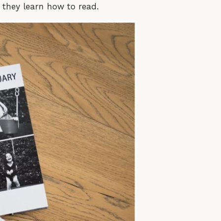
e they learn how to read.