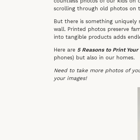
countless photos of our kids on 
scrolling through old photos on t
But there is something uniquely 
wall. Printed photos preserve fam
into tangible products adds endl
Here are
5 Reasons to Print Your
phones) but also in our homes.
Need to take more photos of yo
your images!