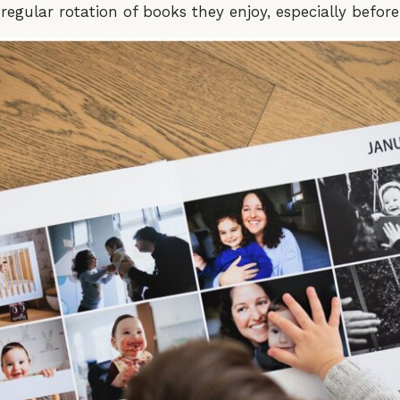
egular rotation of books they enjoy, especially befor