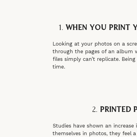
1.
When You Print 
Looking at your photos on a scre
through the pages of an album wi
files simply can’t replicate. Be
time.
2.
Printed 
Studies have shown an increase i
themselves in photos, they feel a