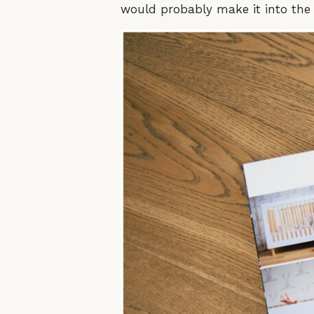
would probably make it into the r