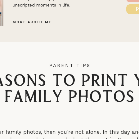
unscripted moments in life.
MORE ABOUT ME
PARENT TIPS
asons to Print
Family Photos
ur family photos, then you’re not alone. In this day an