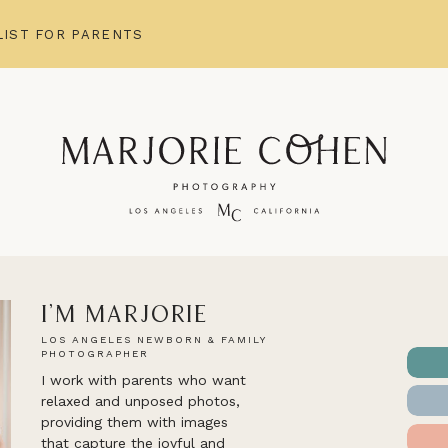
IST FOR PARENTS
I'm Marjorie
LOS ANGELES NEWBORN & FAMILY
PHOTOGRAPHER
I work with parents who want
relaxed and unposed photos,
providing them with images
that capture the joyful and