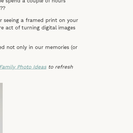
be spend a couple of hours
e??
r seeing a framed print on your
re act of turning digital images
d not only in our memories (or
Family Photo Ideas
to refresh