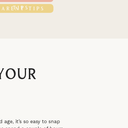
TIPS
PARENT TIPS
 Your
d age, it’s so easy to snap