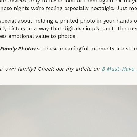
our devices, only to never look at them again. Or may
hose nights we’re feeling especially nostalgic. Just m
special about holding a printed photo in your hands o
ily history in a way that digitals simply can’t. The me
ess emotional value to photos.
 Family Photos
so these meaningful moments are store
ur own family? Check our my article on
8 Must-Have 