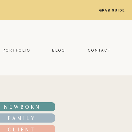
GRAB GUIDE
PORTFOLIO
BLOG
CONTACT
NEWBORN
FAMILY
CLIENT