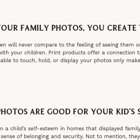
Your Family Photos, You Create
en will never compare to the feeling of seeing them on
th your children. Print products offer a connection 
ing able to touch, hold, or display your photos only m
Photos Are Good For Your Kid’s 
n a child’s self-esteem in homes that displayed famil
 sense of belonging and security. Not to mention, they