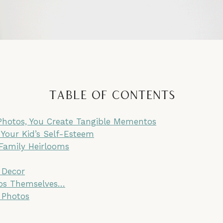
Table of Contents
 Photos, You Create Tangible Mementos
 Your Kid’s Self-Esteem
 Family Heirlooms
 Decor
tos Themselves…
 Photos