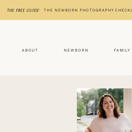
THE NEWBORN PHOTOGRAPHY CHECKL
the free guide:
ABOUT
NEWBORN
FAMILY