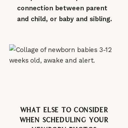
connection between parent
and child, or baby and sibling.
What Else to Consider
When Scheduling Your