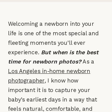
Welcoming a newborn into your
life is one of the most special and
fleeting moments you’ll ever
experience.
But when is the best
time for newborn photos?
As a
Los Angeles in-home newborn
photographer
, I know how
important it is to capture your
baby’s earliest days in a way that
feels natural, comfortable, and