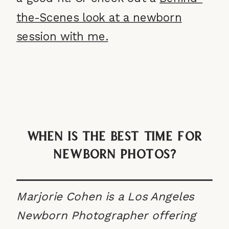
the-Scenes look at a newborn
session with me.
When Is The Best Time For
Newborn Photos?
Marjorie Cohen is a Los Angeles
Newborn Photographer offering