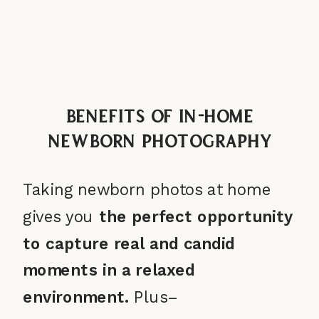
Benefits of In-Home
Newborn Photography
Taking newborn photos at home
gives you
the
perfect opportunity
to capture real and candid
moments in a relaxed
environment.
Plus–