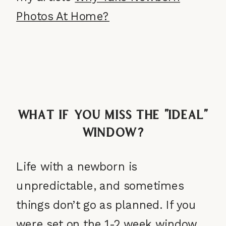
Photos At Home?
What If You Miss the “Ideal”
Window?
Life with a newborn is
unpredictable, and sometimes
things don’t go as planned. If you
were set on the 1-2 week window