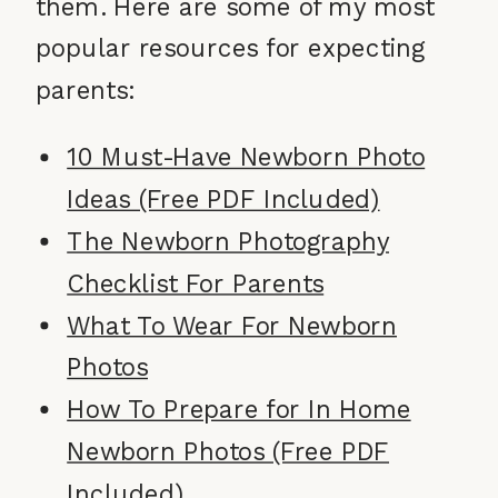
them. Here are some of my most
popular resources for expecting
parents:
10 Must-Have Newborn Photo
Ideas (Free PDF Included)
The Newborn Photography
Checklist For Parents
What To Wear For Newborn
Photos
How To Prepare for In Home
Newborn Photos (Free PDF
Included)