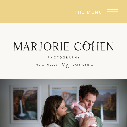
THE MENU