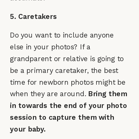
5. Caretakers
Do you want to include anyone
else in your photos? If a
grandparent or relative is going to
be a primary caretaker, the best
time for newborn photos might be
when they are around.
Bring them
in towards the end of your photo
session to capture them with
your baby.