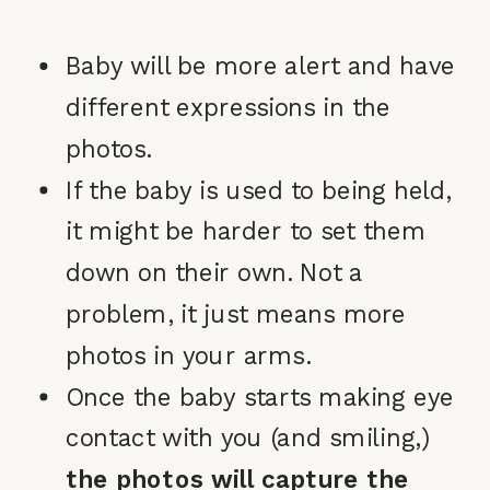
Baby will be more alert and have
different expressions in the
photos.
If the baby is used to being held,
it might be harder to set them
down on their own. Not a
problem, it just means more
photos in your arms.
Once the baby starts making eye
contact with you (and smiling,)
the photos will capture the