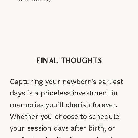
Final Thoughts
Capturing your newborn’s earliest
days is a priceless investment in
memories you’ll cherish forever.
Whether you choose to schedule
your session days after birth, or