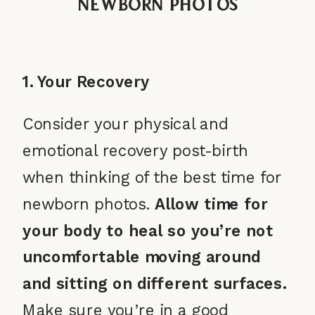
Newborn Photos
1. Your Recovery
Consider your physical and
emotional recovery post-birth
when thinking of the best time for
newborn photos.
Allow time for
your body to heal so you’re not
uncomfortable moving around
and sitting on different surfaces.
Make sure you’re in a good