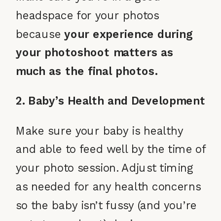
headspace for your photos
because
your experience during
your photoshoot matters as
much as the final photos.
2. Baby’s Health and Development
Make sure your baby is healthy
and able to feed well by the time of
your photo session. Adjust timing
as needed for any health concerns
so the baby isn’t fussy (and you’re