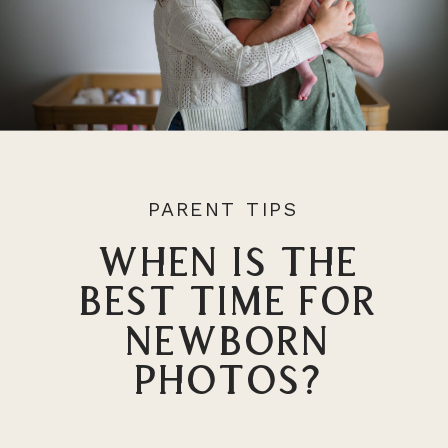
PARENT TIPS
When Is the
Best Time For
Newborn
Photos?