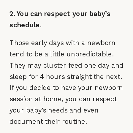
2. You can respect your baby’s
schedule
.
Those early days with a newborn
tend to be a little unpredictable.
They may cluster feed one day and
sleep for 4 hours straight the next.
If you decide to have your newborn
session at home, you can respect
your baby’s needs and even
document their routine.