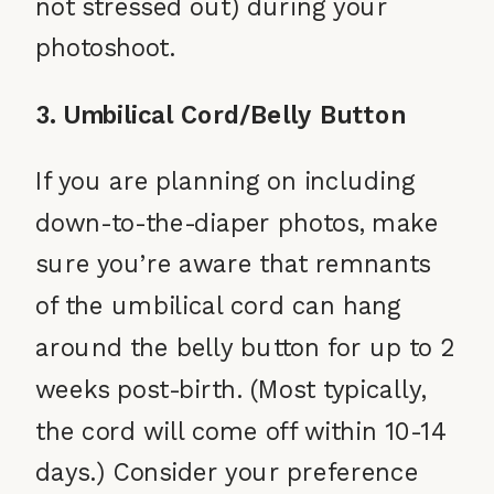
not stressed out) during your
photoshoot.
3. Umbilical Cord/Belly Button
If you are planning on including
down-to-the-diaper photos, make
sure you’re aware that remnants
of the umbilical cord can hang
around the belly button for up to 2
weeks post-birth. (Most typically,
the cord will come off within 10-14
days.) Consider your preference