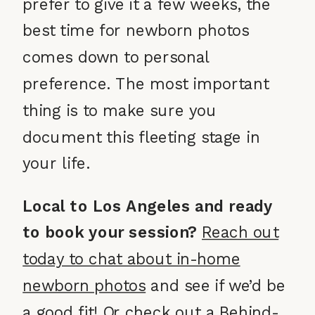
prefer to give it a few weeks, the
best time for newborn photos
comes down to personal
preference. The most important
thing is to make sure you
document this fleeting stage in
your life.
Local to Los Angeles and ready
to book your session?
Reach out
today to chat about in-home
newborn photos
and see if we’d be
a good fit! Or check out a
Behind-