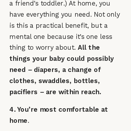
a friend’s toddler.) At home, you
have everything you need. Not only
is this a practical benefit, but a
mental one because it’s one less
thing to worry about.
All the
things your baby could possibly
need – diapers, a change of
clothes, swaddles, bottles,
pacifiers – are within reach.
4. You’re most comfortable at
home
.