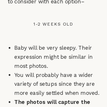
to consider with each option–
1-2 WEEKS OLD
Baby will be very sleepy. Their
expression might be similar in
most photos.
You will probably have a wider
variety of setups since they are
more easily settled when moved.
The photos will capture the