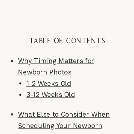
Table of Contents
Why Timing Matters for
Newborn Photos
1-2 Weeks Old
3-12 Weeks Old
What Else to Consider When
Scheduling Your Newborn