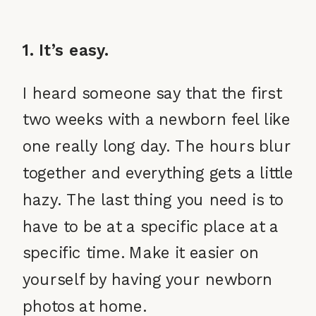
1. It’s easy.
I heard someone say that the first
two weeks with a newborn feel like
one really long day. The hours blur
together and everything gets a little
hazy. The last thing you need is to
have to be at a specific place at a
specific time. Make it easier on
yourself by having your newborn
photos at home.