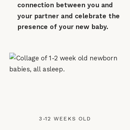
connection between you and
your partner and celebrate the
presence of your new baby.
3-12 WEEKS OLD