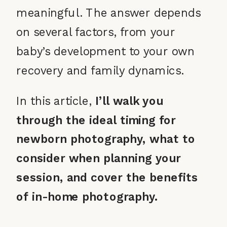
meaningful. The answer depends
on several factors, from your
baby’s development to your own
recovery and family dynamics.
In this article,
I’ll walk you
through the ideal timing for
newborn photography, what to
consider when planning your
session, and cover the benefits
of in-home photography.