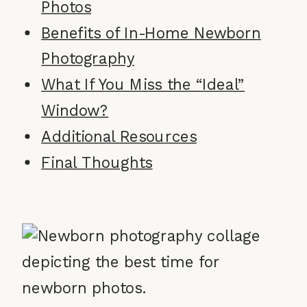
Photos
Benefits of In-Home Newborn
Photography
What If You Miss the “Ideal”
Window?
Additional Resources
Final Thoughts