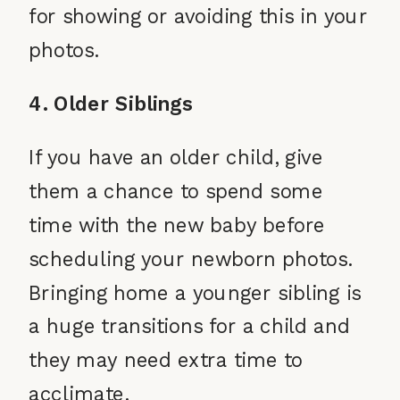
for showing or avoiding this in your
photos.
4. Older Siblings
If you have an older child, give
them a chance to spend some
time with the new baby before
scheduling your newborn photos.
Bringing home a younger sibling is
a huge transitions for a child and
they may need extra time to
acclimate.