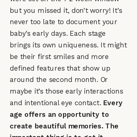
but you missed it, don’t worry! It’s
never too late to document your
baby’s early days. Each stage
brings its own uniqueness. It might
be their first smiles and more
defined features that show up
around the second month. Or
maybe it’s those early interactions
and intentional eye contact.
Every
age offers an opportunity to
create beautiful memories. The