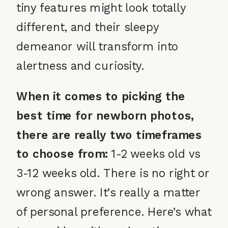
tiny features might look totally
different, and their sleepy
demeanor will transform into
alertness and curiosity.
When it comes to picking the
best time for newborn photos,
there are really two timeframes
to choose from:
1-2 weeks old vs
3-12 weeks old. There is no right or
wrong answer. It’s really a matter
of personal preference. Here’s what