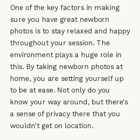
One of the key factors in making
sure you have great newborn
photos is to stay relaxed and happy
throughout your session. The
environment plays a huge role in
this. By taking newborn photos at
home, you are setting yourself up
to be at ease. Not only do you
know your way around, but there’s
a sense of privacy there that you
wouldn’t get on location.