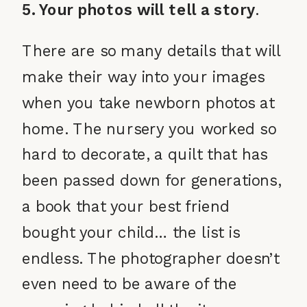
5. Your photos will tell a story
.
There are so many details that will
make their way into your images
when you take newborn photos at
home. The nursery you worked so
hard to decorate, a quilt that has
been passed down for generations,
a book that your best friend
bought your child… the list is
endless. The photographer doesn’t
even need to be aware of the