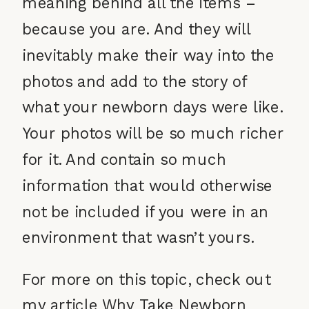
meaning behind all the items –
because you are. And they will
inevitably make their way into the
photos and add to the story of
what your newborn days were like.
Your photos will be so much richer
for it. And contain so much
information that would otherwise
not be included if you were in an
environment that wasn’t yours.
For more on this topic, check out
my article
Why Take Newborn