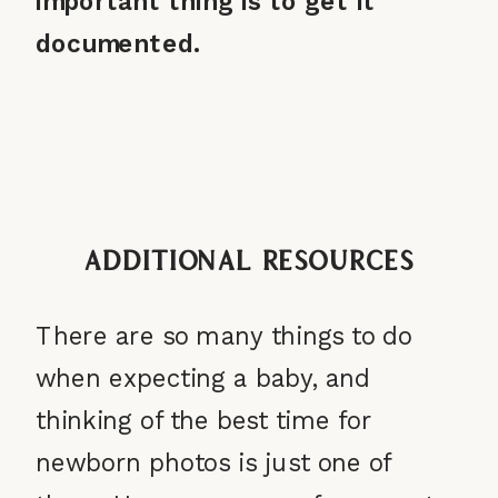
important thing is to get it
documented.
Additional Resources
There are so many things to do
when expecting a baby, and
thinking of the best time for
newborn photos is just one of