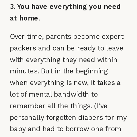
3. You have everything you need
at home
.
Over time, parents become expert
packers and can be ready to leave
with everything they need within
minutes. But in the beginning
when everything is new, it takes a
lot of mental bandwidth to
remember all the things. (I’ve
personally forgotten diapers for my
baby and had to borrow one from