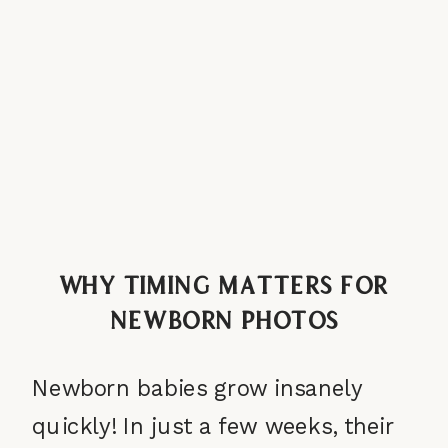
Why Timing Matters for
Newborn Photos
Newborn babies grow insanely
quickly! In just a few weeks, their