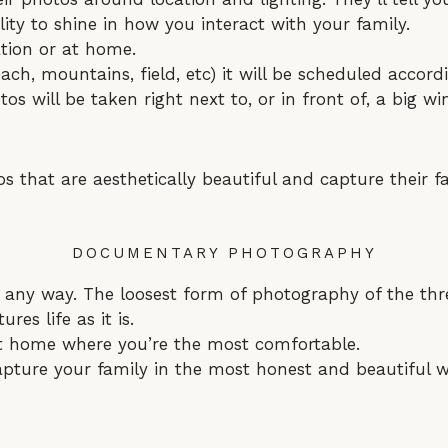
ity to shine in how you interact with your family.
tion or at home.
each, mountains, field, etc) it will be scheduled accord
tos will be taken right next to, or in front of, a big w
 that are aesthetically beautiful and capture their fa
DOCUMENTARY PHOTOGRAPHY
 any way. The loosest form of photography of the thr
ures life as it is.
 at home where you’re the most comfortable.
apture your family in the most honest and beautiful w