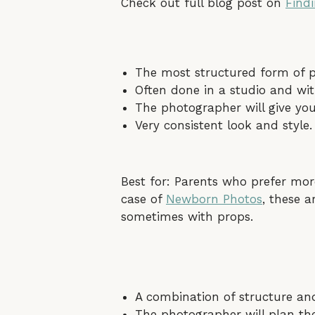
Check out full blog post on
Find
The most structured form of p
Often done in a studio and wit
The photographer will give yo
Very consistent look and style.
Best for: Parents who prefer mor
case of
Newborn Photos
, these a
sometimes with props.
A combination of structure a
The photographer will plan the