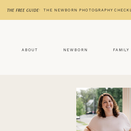
THE NEWBORN PHOTOGRAPHY CHECKL
the free guide:
ABOUT
NEWBORN
FAMILY