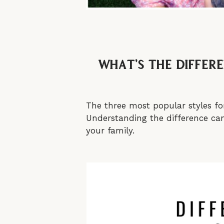
What’s the differ
The three most popular styles fo
Understanding the difference can 
your family.