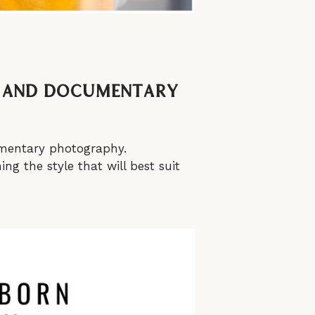
e, and Documentary
cumentary photography.
ng the style that will best suit