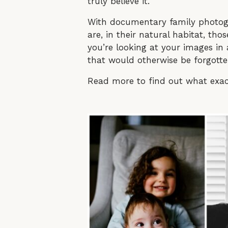
truly believe it.
With documentary family photog
are, in their natural habitat, t
you’re looking at your images in
that would otherwise be forgott
Read more to find out what exa