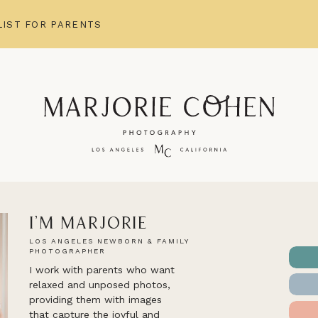
IST FOR PARENTS
I'm Marjorie
LOS ANGELES NEWBORN & FAMILY
PHOTOGRAPHER
I work with parents who want
relaxed and unposed photos,
providing them with images
that capture the joyful and