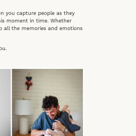
 you capture people as they
 this moment in time. Whether
 up all the memories and emotions
ou.