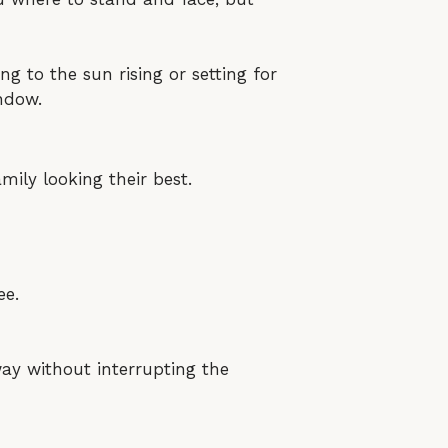
ing to the sun rising or setting for
indow.
mily looking their best.
ee.
ay without interrupting the