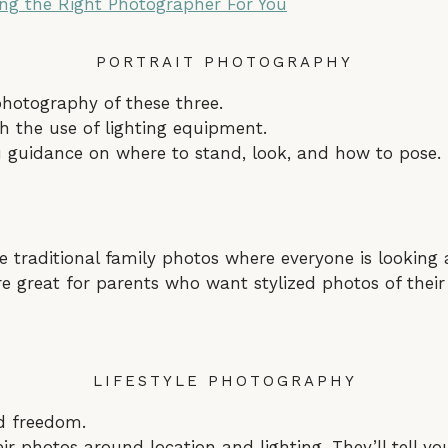
ing the Right Photographer For You
PORTRAIT PHOTOGRAPHY
hotography of these three.
h the use of lighting equipment.
u guidance on where to stand, look, and how to pose.
e traditional family photos where everyone is looking 
re great for parents who want stylized photos of their
LIFESTYLE PHOTOGRAPHY
nd freedom.
ir photos around location and lighting. They’ll tell y