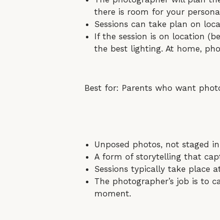
there is room for your personal
Sessions can take plan on loca
If the session is on location (b
the best lighting. At home, pho
Best for: Parents who want photos
Unposed photos, not staged in
A form of storytelling that capt
Sessions typically take place
The photographer’s job is to c
moment.