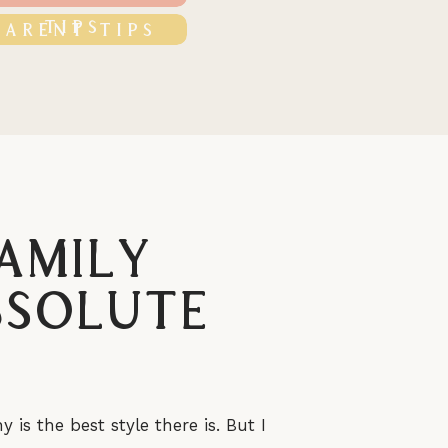
TIPS
PARENT TIPS
amily
bsolute
s the best style there is. But I