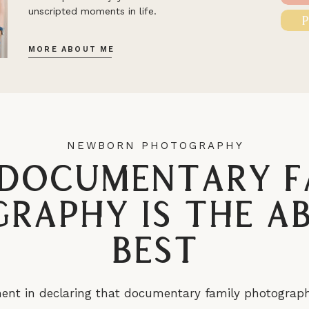
unscripted moments in life.
MORE ABOUT ME
NEWBORN PHOTOGRAPHY
Documentary F
raphy is the A
Best
nt in declaring that documentary family photography i