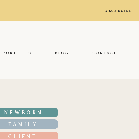
GRAB GUIDE
PORTFOLIO
BLOG
CONTACT
NEWBORN
FAMILY
CLIENT