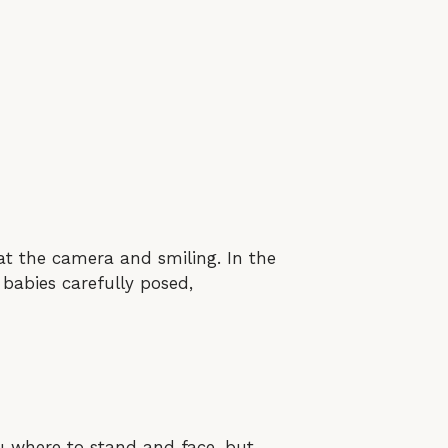
at the camera and smiling. In the
 babies carefully posed,
ou where to stand and face, but