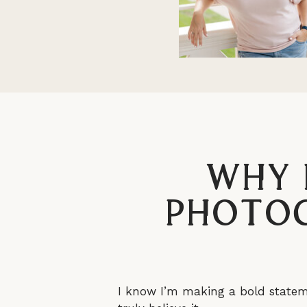
Why 
Photog
I know I’m making a bold stateme