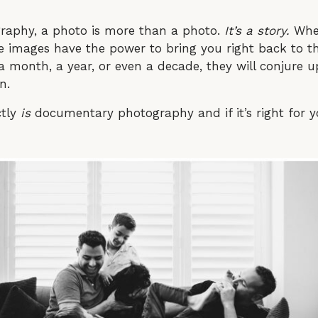
raphy, a photo is more than a photo.
It’s a story.
When
hose images have the power to bring you right back to
 a month, a year, or even a decade, they will conjure
en.
ctly
is
documentary photography and if it’s right for y