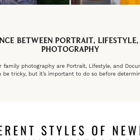
ence between Portrait, Lifestyl
Photography
r family photography are Portrait, Lifestyle, and Do
be tricky, but it’s important to do so before determini